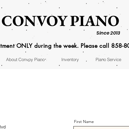
CONVOY PIANO
Since 2013
tment ONLY during the week. Please call 858-
About Convoy Piano
Inventory
Piano Service
First Name
lvd