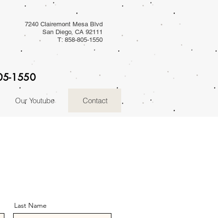
7240 Clairemont Mesa Blvd
San Diego, CA 92111
T: 858-805-1550
805-1550
Our Youtube
Contact
Last Name