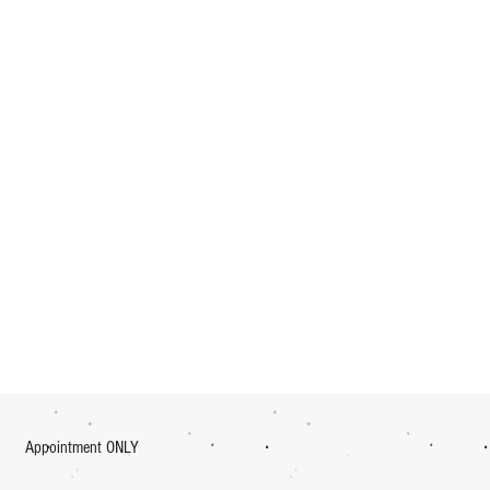
Appointment ONLY