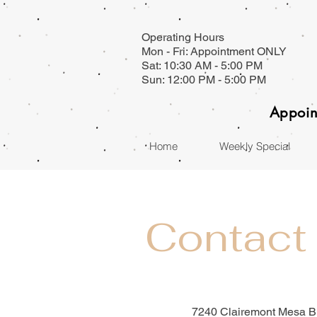
Operating Hours
Mon - Fri: Appointment ONLY
Sat: 10:30 AM - 5:00 PM
Sun: 12:00 PM - 5:00 PM
Appoin
Home
Weekly Special
Contact
7240 Clairemont Mesa B