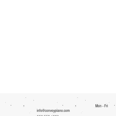
Mon - Fri
info@convoypiano.com