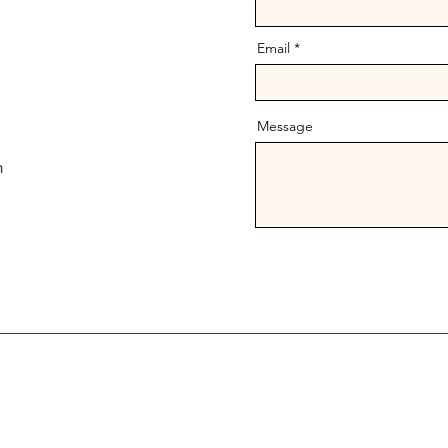
Email
Message
m