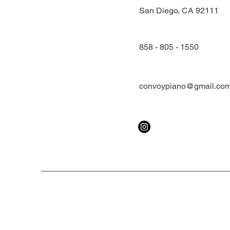
San Diego, CA 92111
858 - 805 - 1550
convoypiano@gmail.co