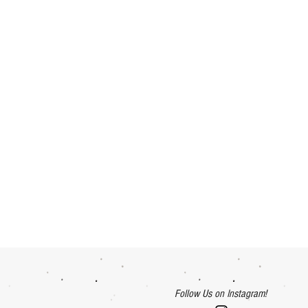
Follow Us on Instagram!